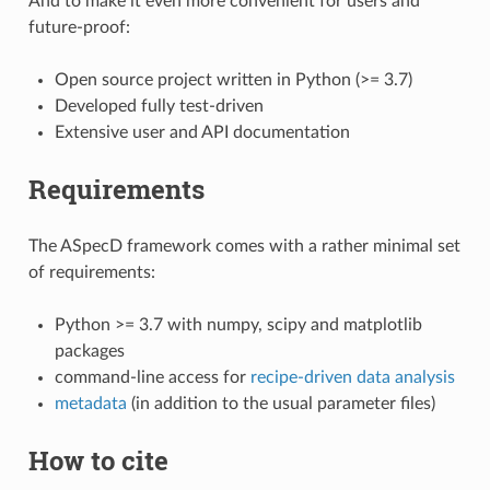
And to make it even more convenient for users and
future-proof:
Open source project written in Python (>= 3.7)
Developed fully test-driven
Extensive user and API documentation
Requirements
The ASpecD framework comes with a rather minimal set
of requirements:
Python >= 3.7 with numpy, scipy and matplotlib
packages
command-line access for
recipe-driven data analysis
metadata
(in addition to the usual parameter files)
How to cite