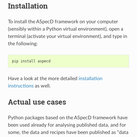
Installation
To install the ASpecD framework on your computer
(sensibly within a Python virtual environment), open a
terminal (activate your virtual environment), and type in
the following:
pip
install
Have a look at the more detailed
installation
instructions
as well.
Actual use cases
Python packages based on the ASpecD framework have
been used already for analysing published data, and for
some, the data and recipes have been published as “data