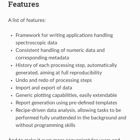
Features
A list of features:
Framework for writing applications handling
spectroscopic data
Consistent handling of numeric data and
corresponding metadata
History of each processing step, automatically
generated, aiming at full reproducibility
Undo and redo of processing steps
Import and export of data
Generic plotting capabilities, easily extendable
Report generation using pre-defined templates
Recipe-driven data analysis, allowing tasks to be
performed fully unattended in the background and
without programming skills