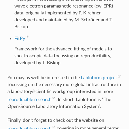
wave electron paramagnetic resonance (cw-EPR)
data, originally implemented by P. Kirchner,
developed and maintained by M. Schröder and T.
Biskup.
FitPy
Framework for the advanced fitting of models to
spectroscopic data focussing on reproducibility,
developed by T. Biskup.
You may as well be interested in the
LabInform project
focussing on the necessary more global infrastructure in
a laboratory/scientific workgroup interested in more
reproducible research
. In short, LabInform is “The
Open-Source Laboratory Information System”.
Finally, don’t forget to check out the website on
reproducible research
covering in more general terms