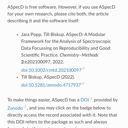
ASpecD is free software. However, if you use ASpecD
for your own research, please cite both, the article
describing it and the software itself:
Jara Popp, Till Biskup. ASpecD: A Modular
Framework for the Analysis of Spectroscopic
Data Focussing on Reproducibility and Good
Scientific Practice.
Chemistry–Methods
2
:e202100097, 2022.
doi:10.1002/cmtd.202100097
Till Biskup. ASpecD (2022).
doi:10.5281/zenodo.4717937
To make things easier, ASpecD has a
DOI
provided by
Zenodo
, and you may click on the badge below to
directly access the record associated with it. Note that
this DOI refers to the package as such and always