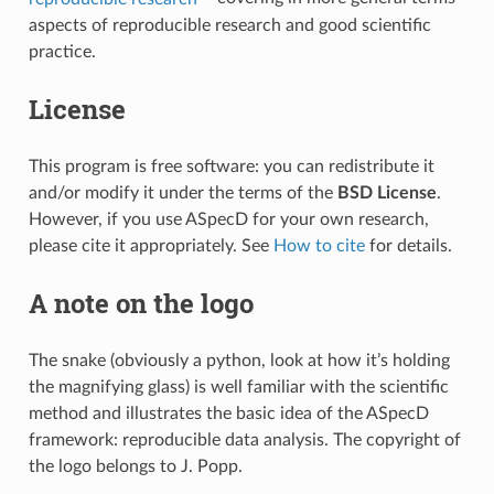
aspects of reproducible research and good scientific
practice.
License
This program is free software: you can redistribute it
and/or modify it under the terms of the
BSD License
.
However, if you use ASpecD for your own research,
please cite it appropriately. See
How to cite
for details.
A note on the logo
The snake (obviously a python, look at how it’s holding
the magnifying glass) is well familiar with the scientific
method and illustrates the basic idea of the ASpecD
framework: reproducible data analysis. The copyright of
the logo belongs to J. Popp.