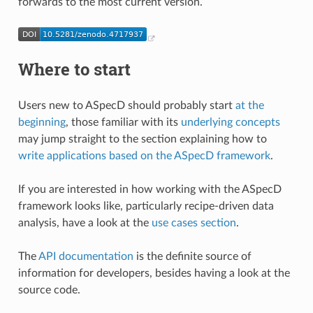
forwards to the most current version.
Where to start
Users new to ASpecD should probably start
at the
beginning
, those familiar with its
underlying concepts
may jump straight to the section explaining how to
write applications based on the ASpecD framework
.
If you are interested in how working with the ASpecD
framework looks like, particularly recipe-driven data
analysis, have a look at the
use cases section
.
The
API documentation
is the definite source of
information for developers, besides having a look at the
source code.