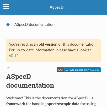
ASpecD
ASpecD documentation
You're reading
an old version
of this documentation.
For up-to-date information, please have a look at
v0.12
.
ASpecD
documentation
Welcome! This is the documentation for ASpecD – a
framework
for handling
spectroscopic data
focussing