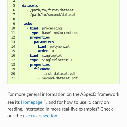
 4
 5
datasets
:
 6
-
/path/to/first/dataset
 7
-
/path/to/second/dataset
 8
 9
tasks
:
10
-
kind
:
processing
11
type
:
BaselineCorrection
12
properties
:
13
parameters
:
14
kind
:
polynomial
15
order
:
0
16
-
kind
:
singleplot
17
type
:
SinglePlotter1D
18
properties
:
19
filename
:
20
-
first-dataset.pdf
21
-
second-dataset.pdf
For more general information on the ASpecD framework
see its
Homepage
, and for how to use it, carry on
reading. Interested in more real-live examples? Check
out the
use cases section
.