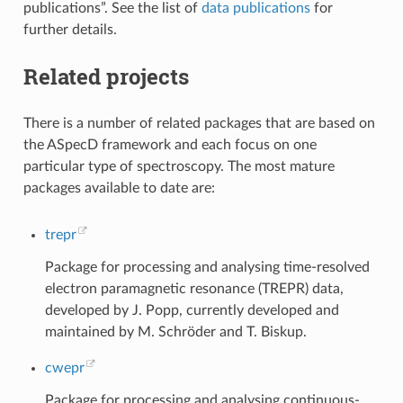
publications”. See the list of
data publications
for
further details.
Related projects
There is a number of related packages that are based on
the ASpecD framework and each focus on one
particular type of spectroscopy. The most mature
packages available to date are:
trepr
Package for processing and analysing time-resolved
electron paramagnetic resonance (TREPR) data,
developed by J. Popp, currently developed and
maintained by M. Schröder and T. Biskup.
cwepr
Package for processing and analysing continuous-