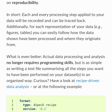
on
reproducibility
.
In short: Each and every processing step applied to your
data will be recorded and can be traced back.
Additionally, for each representation of your data (
e.g.
,
figures, tables) you can easily follow how the data
shown have been processed and where they originate
from.
What is even better: Actual data processing and analysis
no longer requires programming skills
, but is as simple
as writing a text file summarising all the steps you want
to have been performed on your dataset(s) in an
organised way. Curious? Have a look at
recipe-driven
data analysis
– or at the following example:
 1
format
:
 2
type
:
ASpecD recipe
 3
version
:
'0.2'