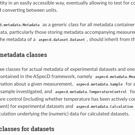
tity in an easily accessible way, eventually allowing to test for
d converting between units.
as a generic class for all metadata containers
d.metadata.Metadata
ata, particularly those storing metadata accompanying measur
the metadata of a
, should inherit from th
aspecd.dataset.Dataset
metadata classes
ree classes for actual metadata of experimental datasets and one 
 contained in the ASpecD framework, namely
aspecd.metadata.Me
rmation about a given measurement,
for a
aspecd.metadata.Sample
 sample investigated, and
fo
aspecd.metadata.TemperatureControl
re control (including whether temperature has been actively cont
ent) for experimental datasets and
aspecd.metadata.Calculation
culation underlying the (numeric) data for calculated datasets.
lasses for datasets