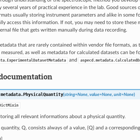
orough understanding of the spectroscopic method you develop 
 several years of practical experience in the lab. Good sources o
ormats usually storing instrument parameters and alike in some fo
lly access this information. If not, you may need to store these 
ernal file that gets written manually during data recording.
tadata that are rarely contained within vendor file formats, as
 measured, as well as metadata for calculated datasets can be f
and
ata.ExperimentalDatasetMetadata
aspecd.metadata.CalculatedD
documentation
.metadata.
PhysicalQuantity
(
string
=
None
,
value
=
None
,
unit
=
None
)
DictMixin
storing all relevant informations about a physical quantity.
 quantity, Q, consists always of a value, {Q} and a corresponding
] .