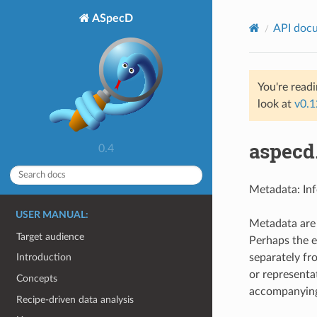
ASpecD
API doc
You're read
look at
v0.1
aspecd
0.4
Metadata: Inf
USER MANUAL:
Metadata are 
Target audience
Perhaps the 
separately fr
Introduction
or representa
Concepts
accompanying 
Recipe-driven data analysis