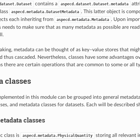
contains a
attr
dataset.Dataset
aspecd.dataset.Dataset.metadata
class
. This latter object is comp
aspecd.metadata.DatasetMetadata
cts each inheriting from
. Upon import
aspecd.metadata.Metadata
s needs to make sure that as many metadata as possible are read
l.
aking, metadata can be thought of as key–value stores that might
d thus cascaded. Nevertheless, classes have some advantages ov
 as there are certain operations that are common to some or all t
a classes
mplemented in this module can be grouped into general metadata
ses, and metadata classes for datasets. Each will be described s
etadata classes
c class is
storing all relevant 
aspecd.metadata.PhysicalQuantity