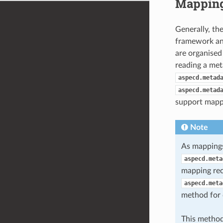
Mapping
Generally, th
framework and
are organised
reading a meta
aspecd.metad
aspecd.metad
support mappi
Note
As mappings
aspecd.meta
mapping rec
aspecd.meta
method for d
This method