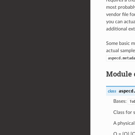
requires a th
most probably
vendor file f
you can actua
additional ext
Some basic me
actual sample
aspecd.metad
Module 
aspecd
class
Bases:
To
Class for 
A physical
Q = {Q} [Q