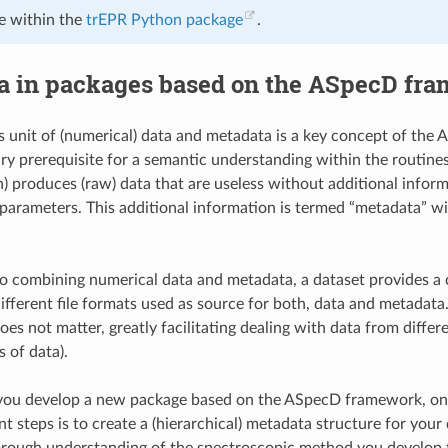
e within the
trEPR Python package
.
a in packages based on the ASpecD fr
s unit of (numerical) data and metadata is a key concept of th
ry prerequisite for a semantic understanding within the routin
on) produces (raw) data that are useless without additional infor
parameters. This additional information is termed “metadata” w
to combining numerical data and metadata, a dataset provides 
different file formats used as source for both, data and metadata
oes not matter, greatly facilitating dealing with data from diffe
s of data).
 you develop a new package based on the ASpecD framework, one 
 steps is to create a (hierarchical) metadata structure for your 