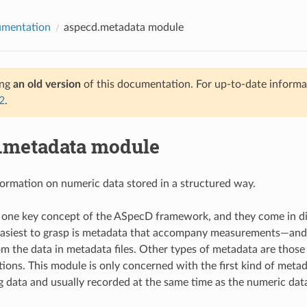
umentation
aspecd.metadata module
ing
an old version
of this documentation. For up-to-date informat
2
.
.metadata module
ormation on numeric data stored in a structured way.
one key concept of the ASpecD framework, and they come in dif
easiest to grasp is metadata that accompany measurements—and 
om the data in metadata files. Other types of metadata are those
tions. This module is only concerned with the first kind of meta
data and usually recorded at the same time as the numeric dat