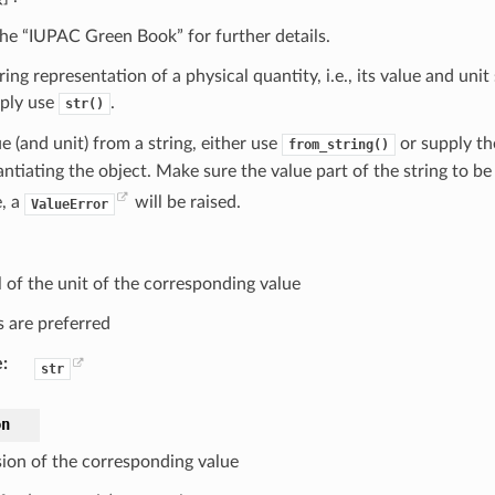
 the “IUPAC Green Book” for further details.
tring representation of a physical quantity, i.e., its value and unit
mply use
.
str()
ue (and unit) from a string, either use
or supply th
from_string()
antiating the object. Make sure the value part of the string to be 
, a
will be raised.
ValueError
 of the unit of the corresponding value
s are preferred
e
:
str
on
ion of the corresponding value