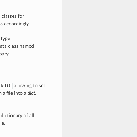
classes for
s accordingly.
 type
ata class named
sary.
allowing to set
ict()
 a file into a
dict
.
dictionary of all
le.