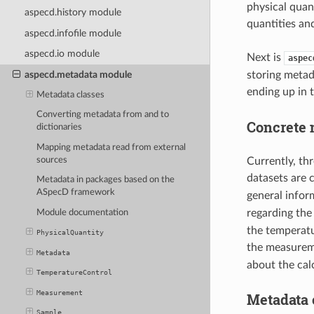
physical quan
aspecd.history module
quantities an
aspecd.infofile module
aspecd.io module
Next is
aspec
aspecd.metadata module
storing metad
ending up in 
Metadata classes
Converting metadata from and to
Concrete 
dictionaries
Mapping metadata read from external
sources
Currently, th
datasets are
Metadata in packages based on the
ASpecD framework
general info
regarding the
Module documentation
the temperatu
PhysicalQuantity
the measurem
Metadata
about the cal
TemperatureControl
Measurement
Metadata c
Sample