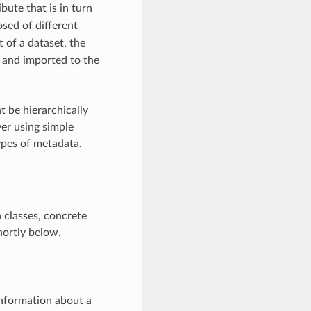
ibute that is in turn
osed of different
 of a dataset, the
 and imported to the
 be hierarchically
er using simple
ypes of metadata.
 classes, concrete
hortly below.
information about a