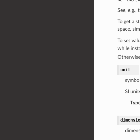
See, e.g.,
To get a s
space, si
To set val
while inst
Otherwise
unit
symbol
SI unit
Typ
dimensi
dimens