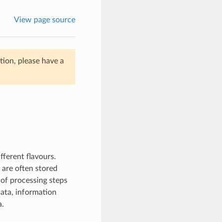
View page source
ion, please have a
ferent flavours.
are often stored
 of processing steps
data, information
a.