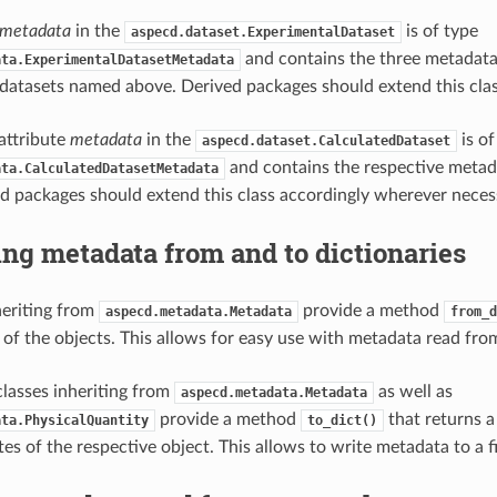
metadata
in the
is of type
aspecd.dataset.ExperimentalDataset
and contains the three metadata 
ata.ExperimentalDatasetMetadata
datasets named above. Derived packages should extend this clas
 attribute
metadata
in the
is of
aspecd.dataset.CalculatedDataset
and contains the respective metad
ata.CalculatedDatasetMetadata
d packages should extend this class accordingly wherever neces
ng metadata from and to dictionaries
heriting from
provide a method
aspecd.metadata.Metadata
from_d
 of the objects. This allows for easy use with metadata read from
l classes inheriting from
as well as
aspecd.metadata.Metadata
provide a method
that returns a 
ata.PhysicalQuantity
to_dict()
tes of the respective object. This allows to write metadata to a fi