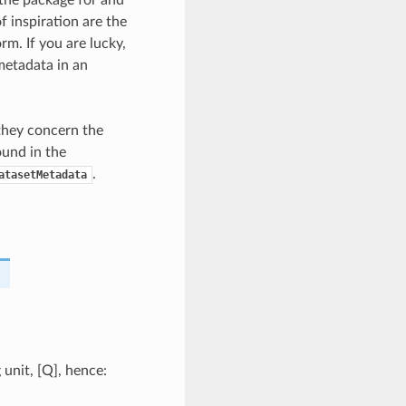
the package for and
f inspiration are the
rm. If you are lucky,
metadata in an
 they concern the
ound in the
.
atasetMetadata
 unit, [Q], hence: