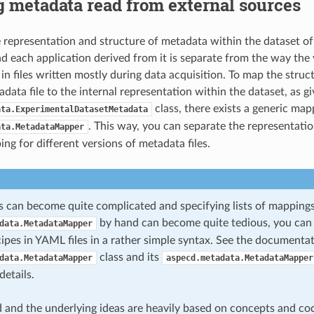
 metadata read from external sources
e representation and structure of metadata within the dataset o
 each application derived from it is separate from the way the
 in files written mostly during data acquisition. To map the stru
data file to the internal representation within the dataset, as g
class, there exists a generic map
ata.ExperimentalDatasetMetadata
. This way, you can separate the representati
ata.MetadataMapper
ng for different versions of metadata files.
 can become quite complicated and specifying lists of mappings
by hand can become quite tedious, you can
data.MetadataMapper
ipes in YAML files in a rather simple syntax. See the documentat
class and its
data.MetadataMapper
aspecd.metadata.MetadataMapper
etails.
 and the underlying ideas are heavily based on concepts and co