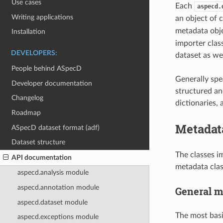
Use cases
Each
aspecd.
Writing applications
an object of 
metadata obje
Installation
importer clas
DEVELOPERS:
dataset as wel
People behind ASpecD
Generally spe
Developer documentation
structured an
Changelog
dictionaries,
Roadmap
Metadat
ASpecD dataset format (adf)
Dataset structure
The classes i
API documentation
metadata clas
aspecd.analysis module
aspecd.annotation module
General m
aspecd.dataset module
The most basi
aspecd.exceptions module