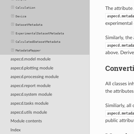
The attribute
Calculation
aspecd.metad
Device
experimental 
DatasetMetadata
ExperimentalDatasetMetadata
Similarly, the
CalculatedDatasetMetadata
aspecd.metad
MetadataMapper
above. Derive
aspecd.model module
Converti
aspecd.plotting module
aspecd.processing module
All classes in
aspecd.report module
the attributes
aspecd.system module
aspecd.tasks module
Similiarly, al
aspecd.utils module
aspecd.metad
public attribu
Module contents
Index