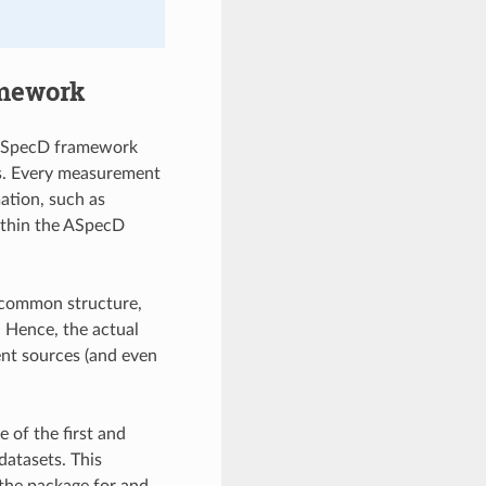
amework
e ASpecD framework
es. Every measurement
mation, such as
ithin the ASpecD
a common structure,
. Hence, the actual
rent sources (and even
of the first and
datasets. This