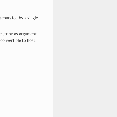
 separated by a single
e string as argument
convertible to float.