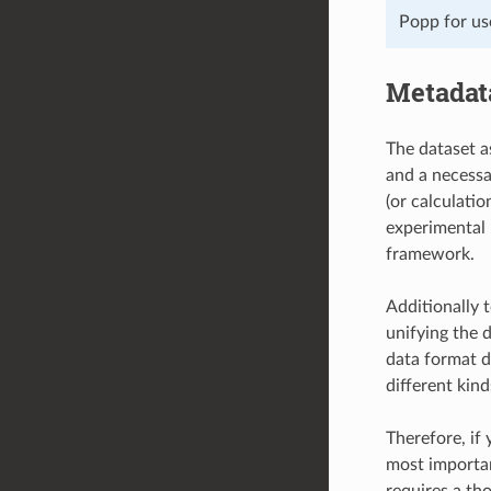
Popp for us
Metadat
The dataset a
and a necessa
(or calculati
experimental 
framework.
Additionally 
unifying the 
data format d
different kind
Therefore, if
most important