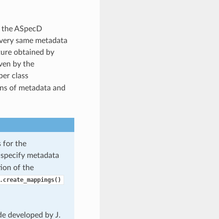
f the ASpecD
 very same metadata
cture obtained by
iven by the
per class
ons of metadata and
 for the
 specify metadata
ion of the
.create_mappings()
de developed by J.