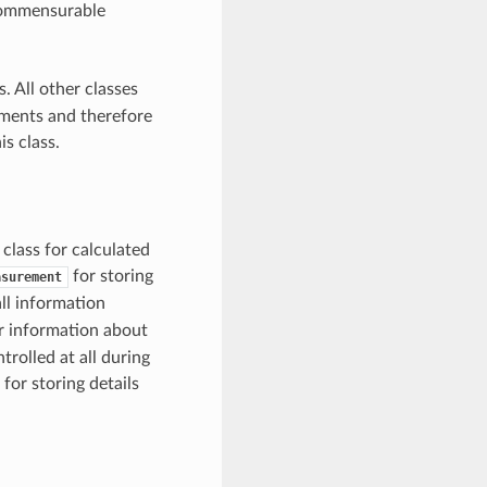
 commensurable
. All other classes
ements and therefore
is class.
class for calculated
for storing
asurement
ll information
r information about
rolled at all during
for storing details